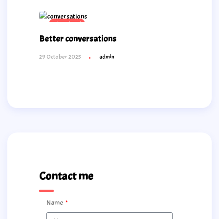
Educational
Better conversations
29 October 2025
admin
Contact me
Name