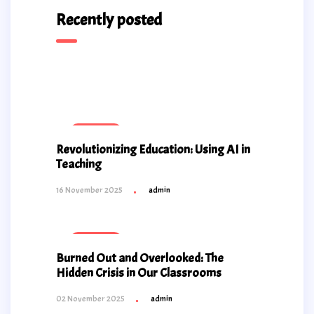
Recently posted
Educational
Revolutionizing Education: Using AI in
Teaching
16 November 2025
admin
Educational
Burned Out and Overlooked: The
Hidden Crisis in Our Classrooms
02 November 2025
admin