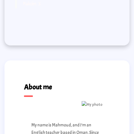
Malcolm X
About me
My name is Mahmoud, and I’m an
English teacher based in Oman. Since