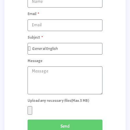
Email
Subject
Message
Upload any necessary files(Max.5 MB)
Send