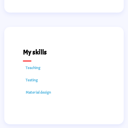
My skills
Teaching
Testing
Material design