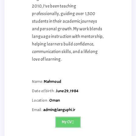
2010, I’ve been teaching
professionally, guiding over 1,500
students in their academic journeys
and personal growth. My work blends
language instruction with mentorship,
helping learners build confidence,
communication skills, and a lifelong
love of learning.
Name:
Mahmoud
Date of birth :
June 29,1984
Location :
Oman
Email :
admin@languphi.ir
My CV