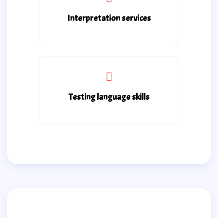
Interpretation services
Testing language skills