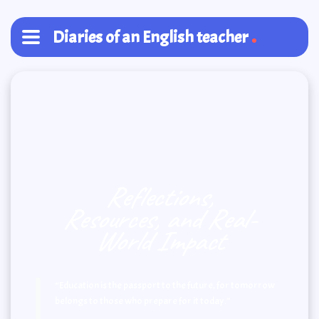
Diaries of an English teacher
Reflections,
Resources, and Real-
World Impact
“Education is the passport to the future, for tomorrow
belongs to those who prepare for it today.”