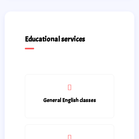
Educational services
General English classes